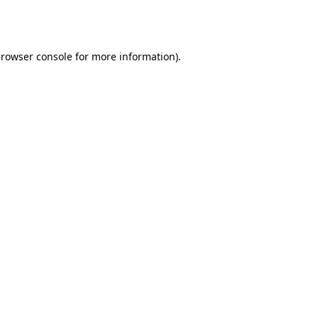
rowser console
for more information).