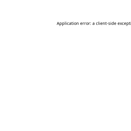
Application error: a
client
-side excep