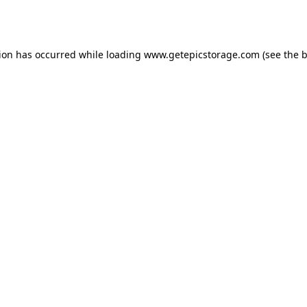
tion has occurred while loading
www.getepicstorage.com
(see the
b