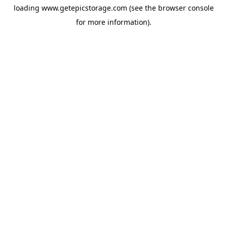
loading
www.getepicstorage.com
(see the
browser console
for more information).