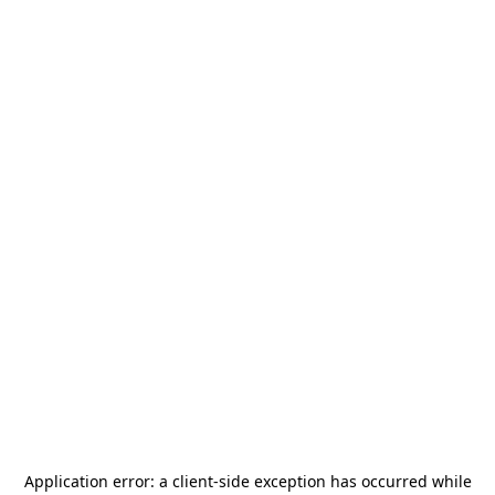
Application error: a
client
-side exception has occurred while